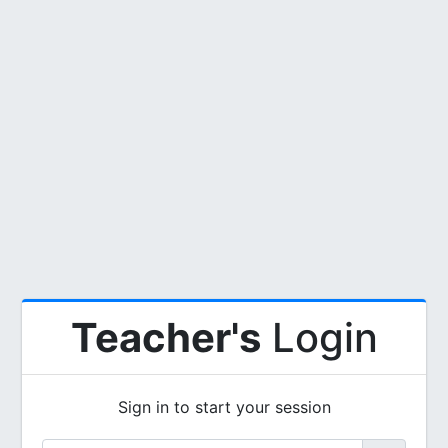
Teacher's
Login
Sign in to start your session