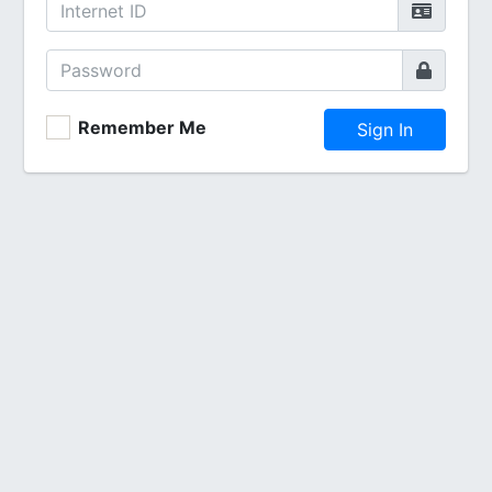
Remember Me
Sign In